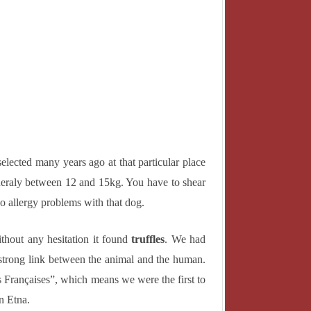
ENGLISH
NDE
ITALIANO
E
日本語
elected many years ago at that particular place
eraly between 12 and 15kg. You have to shear
 no allergy problems with that dog.
ithout any hesitation it found
truffles
. We had
a strong link between the animal and the human.
 Françaises”, which means we were the first to
n Etna.