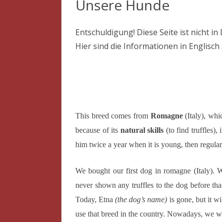
Unsere Hunde
Entschuldigung! Diese Seite ist nicht in
Hier sind die Informationen in Englisch 
This breed comes from
Romagne
(Italy), whi
because of its
natural skills
(to find truffles), 
him twice a year when it is young, then regulary
We bought our first dog in romagne (Italy). W
never shown any truffles to the dog before tha
Today, Etna
(the dog’s name)
is gone, but it w
use that breed in the country. Nowadays, we w