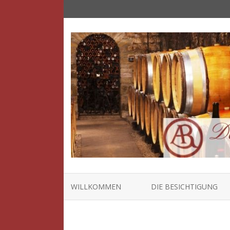
WILLKOMMEN
DIE BESICHTIGUNG