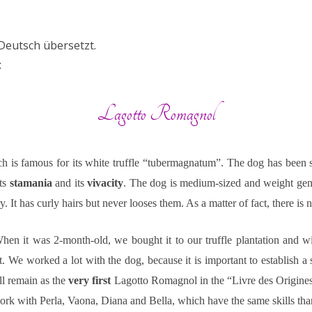
QUALITÄT
EMPFEHLUNGEN
REZEPTE
NEUHEIT/EREIGNIS
VINTAGE
UNSERE HU
 Deutsch übersetzt.
PRESSESCHAU
DIE CONFRERI
:
Lagotto Romagnol
ch is famous for its white truffle “tubermagnatum”. The dog has been s
its
stamania
and its
vivacity
. The dog is medium-sized and weight gen
. It has curly hairs but never looses them. As a matter of fact, there is
hen it was 2-month-old, we bought it to our truffle plantation and w
t. We worked a lot with the dog, because it is important to establish 
ill remain as the
very first
Lagotto Romagnol in the “Livre des Origines
ork with Perla, Vaona, Diana and Bella, which have the same skills tha