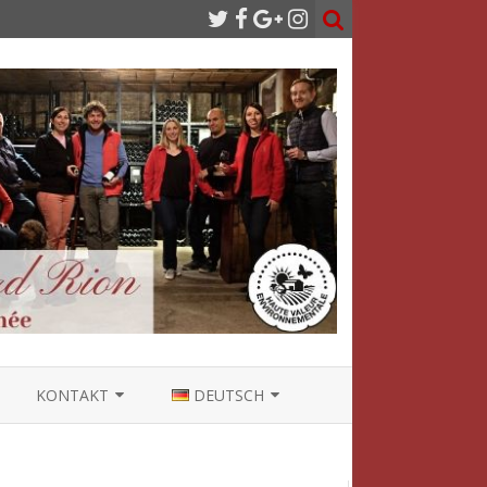
KONTAKT
DEUTSCH
NÜTZLICHE LINKS
FRANÇAIS