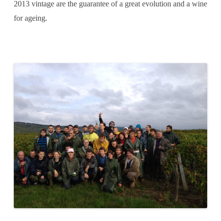
2013 vintage are the guarantee of a great evolution and a wine
for ageing.