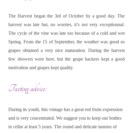
The Harvest began the 3rd of October by a good day. The
harvest was late but, no worries, it’s not very exceptionnal.
The cycle of the vine was late too because of a cold and wet
Spring. From the 15 of September, the weather was good so
grapes obtained a very nice maturation. During the harvest
few showers were here, but the grape hackers kept a good
motivation and grapes kept quality.
Tasting advice:
During its youth, this vintage has a great red fruits expression
and is very concentrated. We suggest you to keep our bottles
in cellar at least 5 years. The round and delicate tannins of