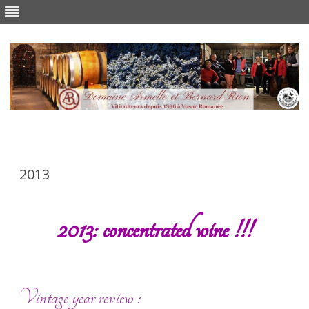
Skip
to
content
2013
2013: concentrated wine !!!
Vintage year review :