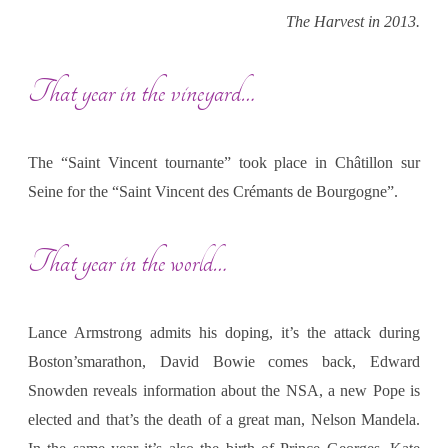
The Harvest in 2013.
That year in the vineyard…
The “Saint Vincent tournante” took place in Châtillon sur
Seine for the “Saint Vincent des Crémants de Bourgogne”.
That year in the world…
Lance Armstrong admits his doping, it’s the attack during
Boston’smarathon, David Bowie comes back, Edward
Snowden reveals information about the NSA, a new Pope is
elected and that’s the death of a great man, Nelson Mandela.