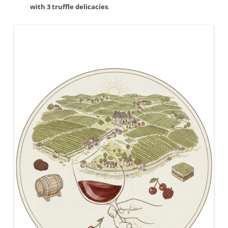
with 3 truffle delicacies
.