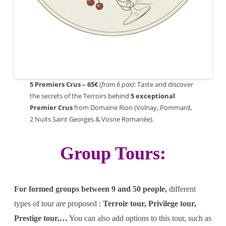
5 Premiers Crus – 65€
(from 6 pax)
: Taste and discover
the secrets of the Terroirs behind
5
exceptional
Premier Crus
from Domaine Rion (Volnay, Pommard,
2 Nuits Saint Georges & Vosne Romanée).
Group Tours:
For formed groups between 9 and 50 people,
different
types of tour are proposed :
Terroir tour, Privilege tour,
Prestige tour,…
You can also add options to this tour, such as