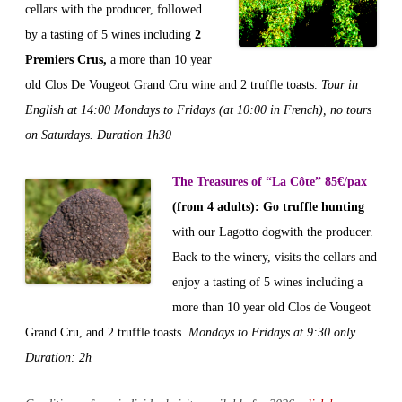
cellars with the producer, followed
by a tasting of 5 wines including
2
Premiers Crus,
a more than 10 year
old Clos De Vougeot Grand Cru wine and 2 truffle toasts.
Tour in
English at 14:00 Mondays to Fridays (at 10:00 in French), no tours
on Saturdays. Duration 1h30
The Treasures of “La Côte” 85€/pax
(from 4 adults)
:
Go truffle hunting
with our Lagotto dogwith the producer.
Back to the winery, visits the cellars and
enjoy a tasting of 5 wines including a
more than 10 year old Clos de Vougeot
Grand Cru, and 2 truffle toasts.
Mondays to Fridays at 9:30 only.
Duration: 2h