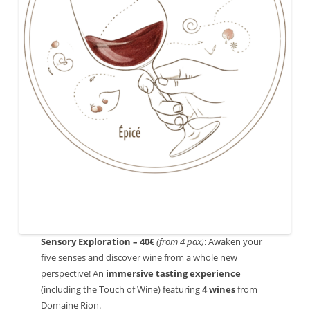
Sensory Exploration – 40€
(from 4 pax)
: Awaken your
five senses and discover wine from a whole new
perspective! An
immersive tasting experience
(including the Touch of Wine) featuring
4 wines
from
Domaine Rion.