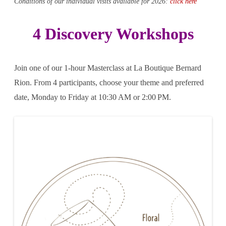
Conditions of our individual visits available for 2026:
click here
4 Discovery Workshops
Join one of our 1-hour Masterclass at La Boutique
Bernard
Rion
. From 4 participants, choose your theme and preferred
date, Monday to Friday at 10:30 AM or 2:00 PM.