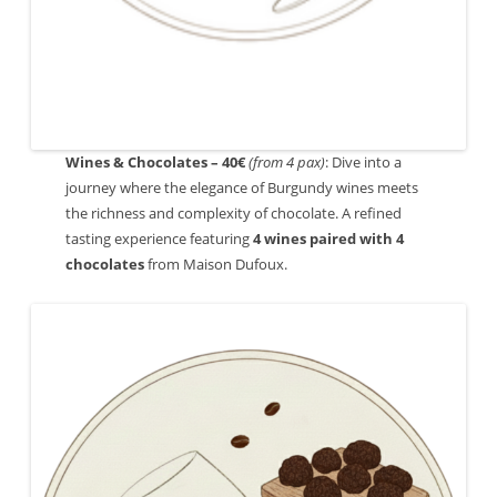
Wines & Chocolates – 40€
(from 4 pax)
: Dive into a
journey where the elegance of Burgundy wines meets
the richness and complexity of chocolate. A refined
tasting experience featuring
4 wines paired with 4
chocolates
from Maison Dufoux.