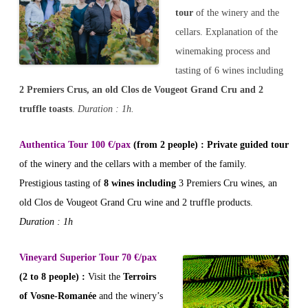
tour
of the winery and the
cellars. Explanation of the
winemaking process and
tasting of 6 wines including
2 Premiers Crus, an old Clos de Vougeot Grand Cru and 2
truffle toasts
.
Duration : 1h.
Authentica Tour 100 €/pax
(from 2 people) : Private guided tour
of the winery and the cellars with a member of the family.
Prestigious tasting of
8 wines including
3 Premiers Cru wines, an
old Clos de Vougeot Grand Cru wine and 2 truffle products.
Duration : 1h
Vineyard Superior Tour 70 €/pax
(2 to 8 people)
:
Visit the
Terroirs
of Vosne-Romanée
and the winery’s