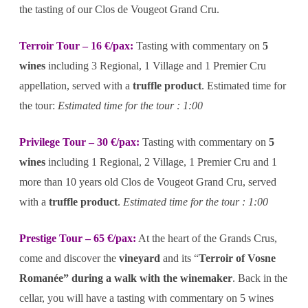
the tasting of our Clos de Vougeot Grand Cru.
Terroir Tour – 16 €/pax:
Tasting with commentary on
5
wines
including 3 Regional, 1 Village and 1 Premier Cru
appellation, served with a
truffle product
. Estimated time for
the tour:
Estimated time for the tour : 1:00
Privilege Tour – 30 €/pax:
Tasting with commentary on
5
wines
including 1 Regional, 2 Village, 1 Premier Cru and 1
more than 10 years old Clos de Vougeot Grand Cru, served
with a
truffle product
.
Estimated time for the tour : 1:00
Prestige Tour – 65 €/pax:
At the heart of the Grands Crus,
come and discover the
vineyard
and its “
Terroir of Vosne
Romanée” during a walk with the winemaker
. Back in the
cellar, you will have a tasting with commentary on 5 wines