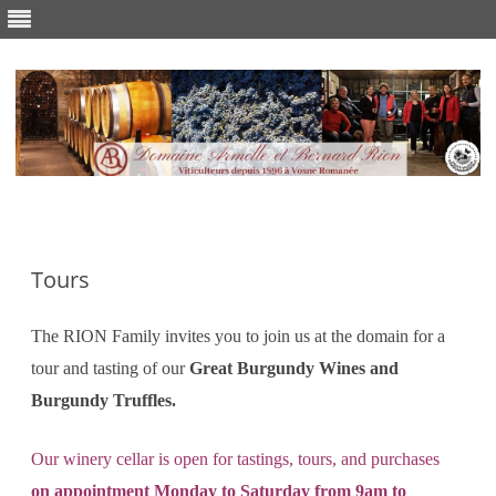
Skip
to
content
Tours
The RION Family invites you to join us at the domain for a
tour and tasting of our
Great Burgundy Wines and
Burgundy Truffles.
Our winery cellar is open for tastings, tours, and purchases
on
appointment Monday to Saturday from 9am to