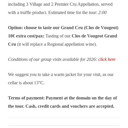
including 3 Village and 2 Premier Cru Appellation, served
with a truffle product. Estimated time for the tour:
2:00
Option: choose to taste our Grand Cru (Clos de Vougeot)
10€ extra cost/pax:
Tasting of our
Clos de Vougeot Grand
Cru
(it will replace a Regional appellation wine).
Conditions of our group visits available for 2026:
click here
We suggest you to take a warm jacket for your visit, as our
cellar is about 13°C.
Terms of payment: Payment at the domain on the day of
the tour. Cash, credit cards and vouchers are accepted.