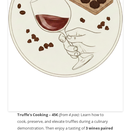
Truffe’s Cooking – 45€
(from 4 pax)
: Learn how to
cook, preserve, and elevate truffles during a culinary
demonstration. Then enjoy a tasting of
3 wines paired