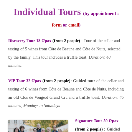
Individual Tours
(by appointment :
form
or
email
)
Discovery Tour 18 €/pax
(from 2 people)
: Tour of the cellar and
tasting of 5 wines from Côte de Beaune and Côte de Nuits, selected
by the family. This tour includes a truffle toast.
Duration: 40
minutes.
VIP Tour 32 €/pax
(from 2 people)
:
Guided tour
of the cellar and
tasting of 6 wines from Côte de Beaune and Côte de Nuits, including
an old Clos de Vougeot Grand Cru and a truffle toast.
Duration: 45
minutes, Mondays to Saturdays.
Signature Tour 50 €/pax
(from 2 people) :
Guided