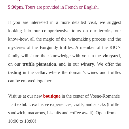
5:30pm
. Tours are provided in French or English.
If you are interested in a more detailed visit, we suggest
looking into our comprehensive tours on our terroirs, our
know-how, all the magic of the winemaking process and the
mysteries of the Burgundy truffles. A member of the RION
family will share their knowledge with you in the
vineyard
,
on our
truffle plantation
, and in our
winery
. We offer the
tasting
in the
cellar,
where the domain’s wines and truffles
can be enjoyed together.
Visit us at our new
boutique
in the center of Vosne-Romanée
– art exhibit, exclusive experiences, crafts, and snacks (truffle
sandwich, macarons, biscuits and coffee await). Open from
10:00 to 18:00!